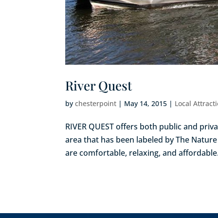
River Quest
by
chesterpoint
|
May 14, 2015
|
Local Attract
RIVER QUEST offers both public and priva
area that has been labeled by The Nature 
are comfortable, relaxing, and affordable. 