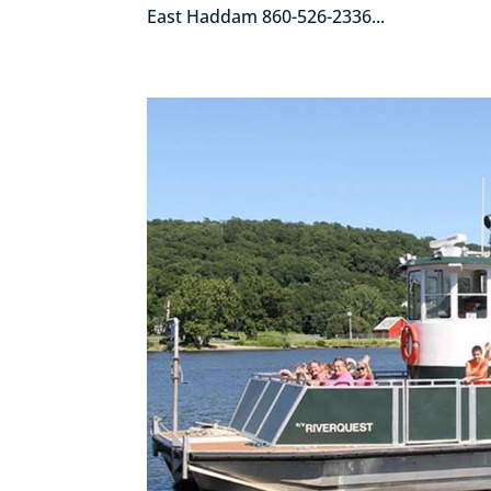
East Haddam 860-526-2336...