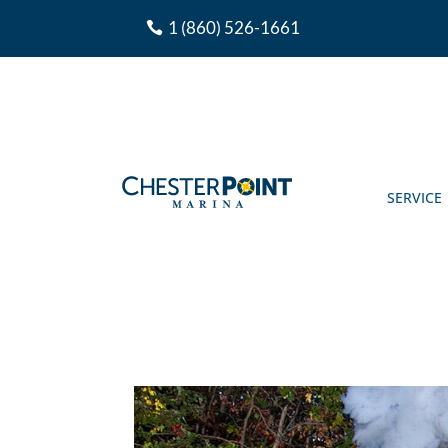
1 (860) 526-1661
SERVICE