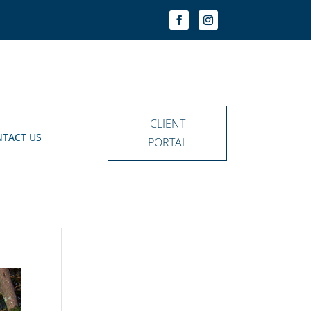
CLIENT
TACT US
PORTAL