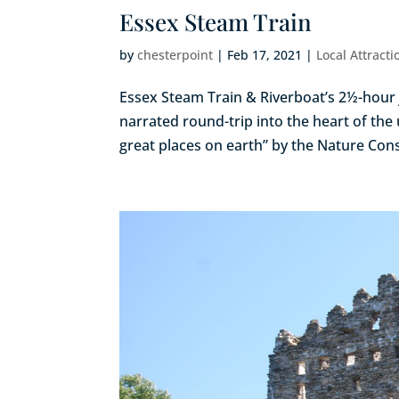
Essex Steam Train
by
chesterpoint
|
Feb 17, 2021
|
Local Attracti
Essex Steam Train & Riverboat’s 2½-hour j
narrated round-trip into the heart of the 
great places on earth” by the Nature Cons