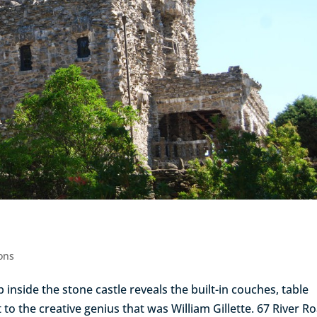
ions
ep inside the stone castle reveals the built-in couches, table
to the creative genius that was William Gillette. 67 River R