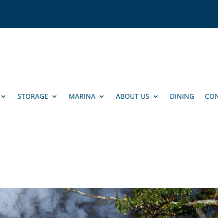
STORAGE
MARINA
ABOUT US
DINING
CON