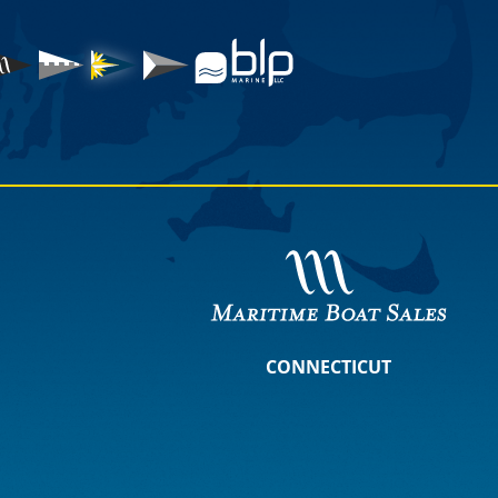
CONNECTICUT