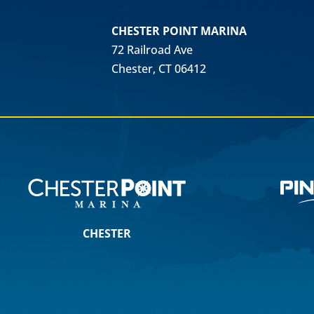
CHESTER POINT MARINA
72 Railroad Ave
Chester, CT 06412
CHESTER