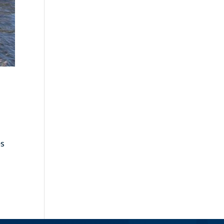
es
ies »