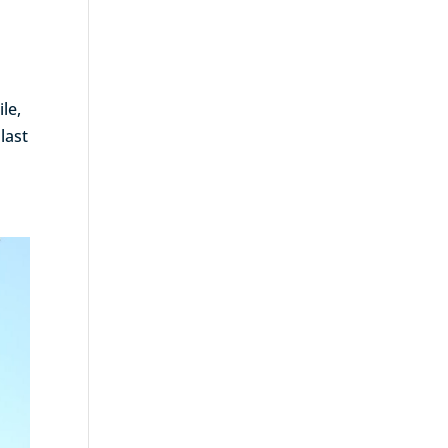
le,
last