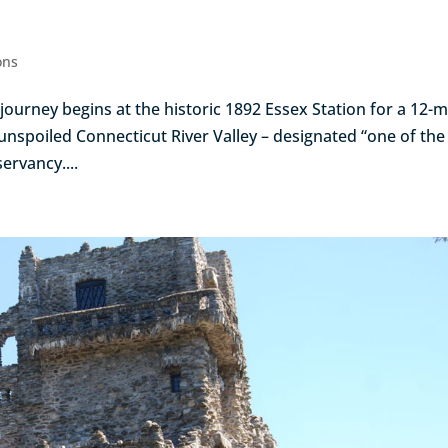
ons
ourney begins at the historic 1892 Essex Station for a 12-mi
unspoiled Connecticut River Valley – designated “one of the 
ervancy....