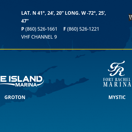
LAT. N 41°, 24’, 20” LONG. W -72°, 25’,
47”
P
(860) 526-1661
F
(860) 526-1221
VHF CHANNEL 9
GROTON
MYSTIC