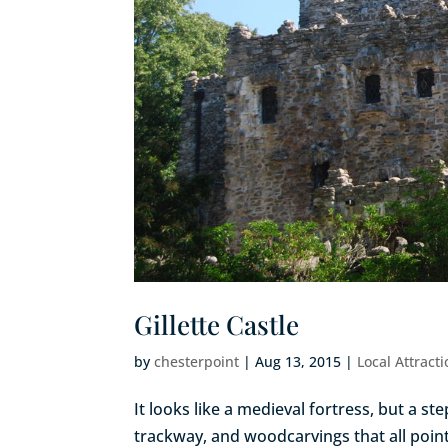
Gillette Castle
by
chesterpoint
|
Aug 13, 2015
|
Local Attract
It looks like a medieval fortress, but a st
trackway, and woodcarvings that all point 