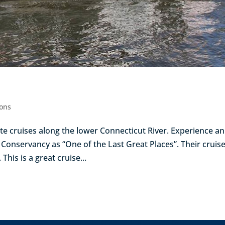
ions
te cruises along the lower Connecticut River. Experience an
Conservancy as “One of the Last Great Places”. Their cruis
This is a great cruise...
Next Entr