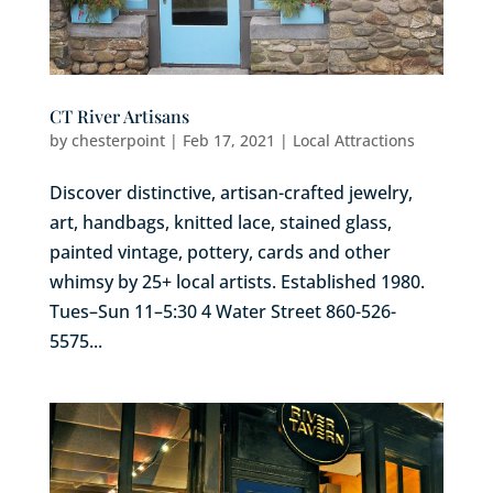
CT River Artisans
by
chesterpoint
|
Feb 17, 2021
|
Local Attractions
Discover distinctive, artisan-crafted jewelry,
art, handbags, knitted lace, stained glass,
painted vintage, pottery, cards and other
whimsy by 25+ local artists. Established 1980.
Tues–Sun 11–5:30 4 Water Street 860-526-
5575...