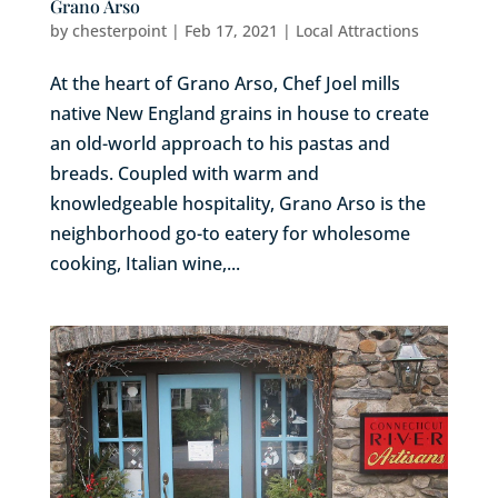
Grano Arso
by
chesterpoint
|
Feb 17, 2021
|
Local Attractions
At the heart of Grano Arso, Chef Joel mills
native New England grains in house to create
an old-world approach to his pastas and
breads. Coupled with warm and
knowledgeable hospitality, Grano Arso is the
neighborhood go-to eatery for wholesome
cooking, Italian wine,...