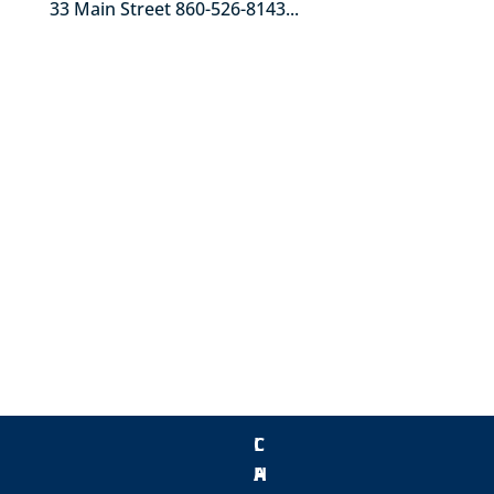
33 Main Street 860-526-8143...
« Older Entries
C
L
H
A