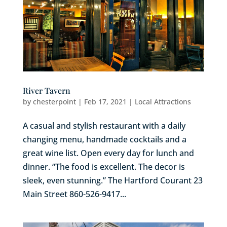
River Tavern
by
chesterpoint
|
Feb 17, 2021
|
Local Attractions
A casual and stylish restaurant with a daily
changing menu, handmade cocktails and a
great wine list. Open every day for lunch and
dinner. “The food is excellent. The decor is
sleek, even stunning.” The Hartford Courant 23
Main Street 860-526-9417...