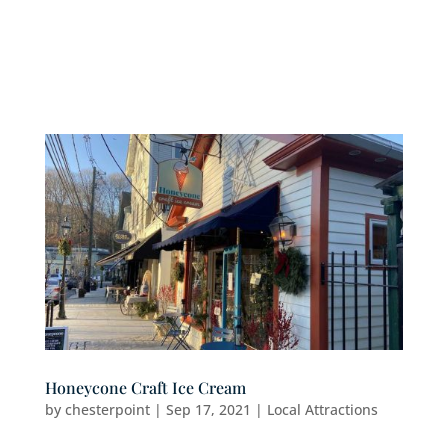
Honeycone Craft Ice Cream
by
chesterpoint
|
Sep 17, 2021
|
Local Attractions