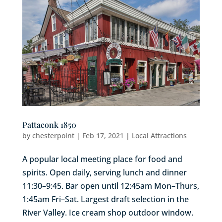
Pattaconk 1850
by
chesterpoint
|
Feb 17, 2021
|
Local Attractions
A popular local meeting place for food and
spirits. Open daily, serving lunch and dinner
11:30–9:45. Bar open until 12:45am Mon–Thurs,
1:45am Fri–Sat. Largest draft selection in the
River Valley. Ice cream shop outdoor window.