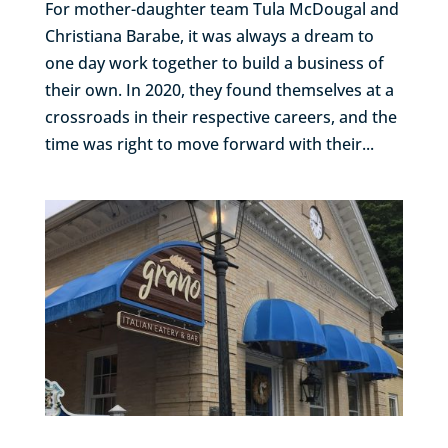
For mother-daughter team Tula McDougal and
Christiana Barabe, it was always a dream to
one day work together to build a business of
their own. In 2020, they found themselves at a
crossroads in their respective careers, and the
time was right to move forward with their...