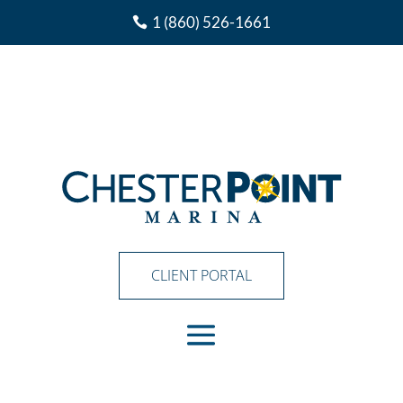
1 (860) 526-1661
CLIENT PORTAL